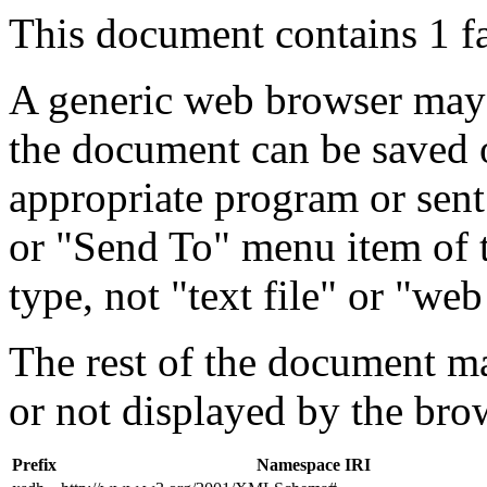
This document contains 1 f
A generic web browser may 
the document can be saved 
appropriate program or sent
or "Send To" menu item of 
type, not "text file" or "web
The rest of the document m
or not displayed by the bro
Prefix
Namespace IRI