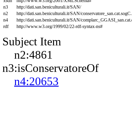
xsdh
http://www.w3.org/2001/XMLSchema#
n3
http://dati.san.beniculturali.it/SAN/
n2
http://dati.san.beniculturali.it/SAN/conservatore_san.cat.sogC.
n4
http://dati.san.beniculturali.it/SAN/complarc_GGASI_san.cat
rdf
http://www.w3.org/1999/02/22-rdf-syntax-ns#
Subject Item
n2:4861
n3:isConservatoreOf
n4:20653