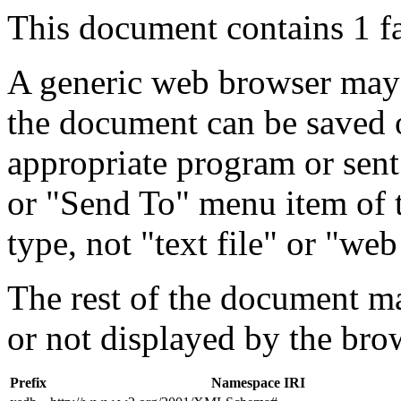
This document contains 1 f
A generic web browser may 
the document can be saved 
appropriate program or sent
or "Send To" menu item of 
type, not "text file" or "web
The rest of the document m
or not displayed by the bro
Prefix
Namespace IRI