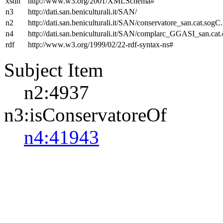
xsdh
http://www.w3.org/2001/XMLSchema#
n3
http://dati.san.beniculturali.it/SAN/
n2
http://dati.san.beniculturali.it/SAN/conservatore_san.cat.sogC.
n4
http://dati.san.beniculturali.it/SAN/complarc_GGASI_san.cat
rdf
http://www.w3.org/1999/02/22-rdf-syntax-ns#
Subject Item
n2:4937
n3:isConservatoreOf
n4:41943