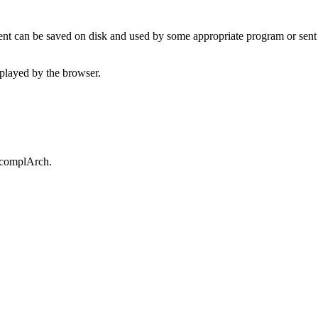
t can be saved on disk and used by some appropriate program or sent 
played by the browser.
.complArch.