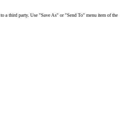
to a third party. Use "Save As" or "Send To" menu item of the