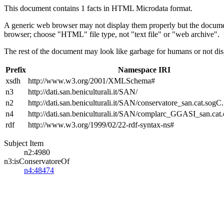
This document contains 1 facts in HTML Microdata format.
A generic web browser may not display them properly but the documen
browser; choose "HTML" file type, not "text file" or "web archive".
The rest of the document may look like garbage for humans or not dis
Prefix
Namespace IRI
xsdh
http://www.w3.org/2001/XMLSchema#
n3
http://dati.san.beniculturali.it/SAN/
n2
http://dati.san.beniculturali.it/SAN/conservatore_san.cat.sogC.
n4
http://dati.san.beniculturali.it/SAN/complarc_GGASI_san.cat
rdf
http://www.w3.org/1999/02/22-rdf-syntax-ns#
Subject Item
n2:4980
n3:isConservatoreOf
n4:48474