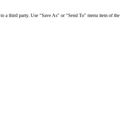
to a third party. Use "Save As" or "Send To" menu item of the