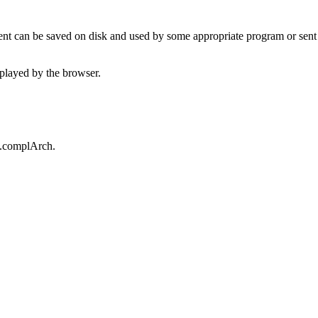
t can be saved on disk and used by some appropriate program or sent 
played by the browser.
t.complArch.