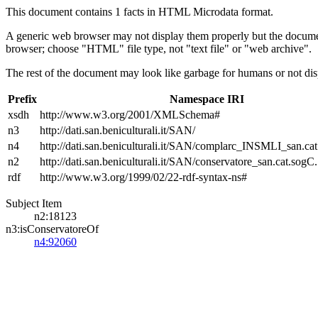
This document contains 1 facts in HTML Microdata format.
A generic web browser may not display them properly but the documen
browser; choose "HTML" file type, not "text file" or "web archive".
The rest of the document may look like garbage for humans or not dis
Prefix
Namespace IRI
xsdh
http://www.w3.org/2001/XMLSchema#
n3
http://dati.san.beniculturali.it/SAN/
n4
http://dati.san.beniculturali.it/SAN/complarc_INSMLI_san.ca
n2
http://dati.san.beniculturali.it/SAN/conservatore_san.cat.sogC.
rdf
http://www.w3.org/1999/02/22-rdf-syntax-ns#
Subject Item
n2:18123
n3:isConservatoreOf
n4:92060