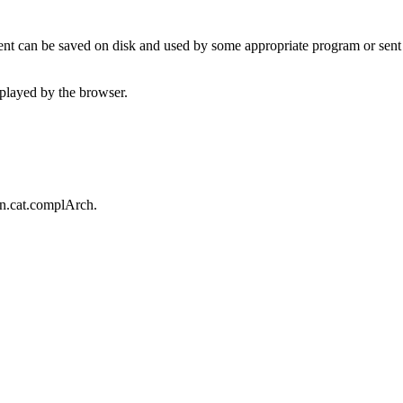
t can be saved on disk and used by some appropriate program or sent 
played by the browser.
an.cat.complArch.