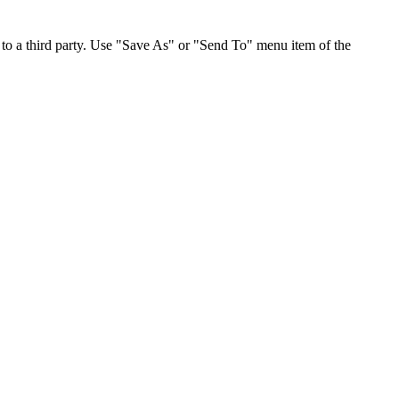
to a third party. Use "Save As" or "Send To" menu item of the