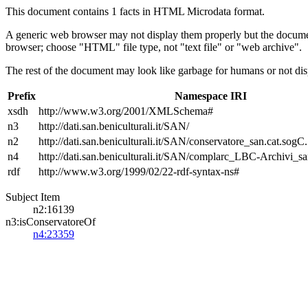
This document contains 1 facts in HTML Microdata format.
A generic web browser may not display them properly but the documen
browser; choose "HTML" file type, not "text file" or "web archive".
The rest of the document may look like garbage for humans or not dis
Prefix
Namespace IRI
xsdh
http://www.w3.org/2001/XMLSchema#
n3
http://dati.san.beniculturali.it/SAN/
n2
http://dati.san.beniculturali.it/SAN/conservatore_san.cat.sogC.
n4
http://dati.san.beniculturali.it/SAN/complarc_LBC-Archivi_s
rdf
http://www.w3.org/1999/02/22-rdf-syntax-ns#
Subject Item
n2:16139
n3:isConservatoreOf
n4:23359