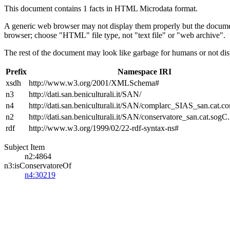
This document contains 1 facts in HTML Microdata format.
A generic web browser may not display them properly but the documen
browser; choose "HTML" file type, not "text file" or "web archive".
The rest of the document may look like garbage for humans or not dis
Prefix
Namespace IRI
xsdh
http://www.w3.org/2001/XMLSchema#
n3
http://dati.san.beniculturali.it/SAN/
n4
http://dati.san.beniculturali.it/SAN/complarc_SIAS_san.cat.c
n2
http://dati.san.beniculturali.it/SAN/conservatore_san.cat.sogC.
rdf
http://www.w3.org/1999/02/22-rdf-syntax-ns#
Subject Item
n2:4864
n3:isConservatoreOf
n4:30219