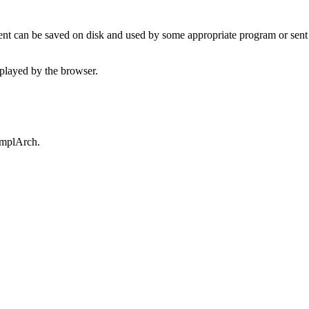
t can be saved on disk and used by some appropriate program or sent 
played by the browser.
omplArch.