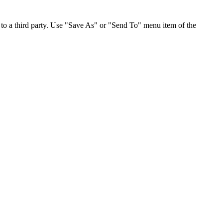
to a third party. Use "Save As" or "Send To" menu item of the