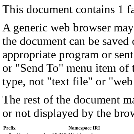
This document contains 1 f
A generic web browser may 
the document can be saved 
appropriate program or sent
or "Send To" menu item of 
type, not "text file" or "web
The rest of the document m
or not displayed by the bro
Prefix
Namespace IRI