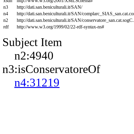
xsdh
http://www.w3.org/2001/XMLSchema#
n3
http://dati.san.beniculturali.it/SAN/
n4
http://dati.san.beniculturali.it/SAN/complarc_SIAS_san.cat.c
n2
http://dati.san.beniculturali.it/SAN/conservatore_san.cat.sogC.
rdf
http://www.w3.org/1999/02/22-rdf-syntax-ns#
Subject Item
n2:4940
n3:isConservatoreOf
n4:31219