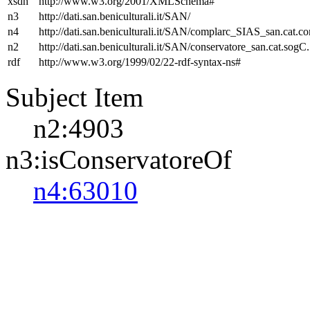
xsdh
http://www.w3.org/2001/XMLSchema#
n3
http://dati.san.beniculturali.it/SAN/
n4
http://dati.san.beniculturali.it/SAN/complarc_SIAS_san.cat.c
n2
http://dati.san.beniculturali.it/SAN/conservatore_san.cat.sogC.
rdf
http://www.w3.org/1999/02/22-rdf-syntax-ns#
Subject Item
n2:4903
n3:isConservatoreOf
n4:63010