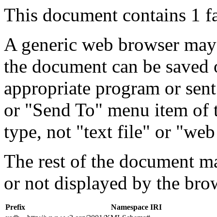
This document contains 1 f
A generic web browser may 
the document can be saved 
appropriate program or sent
or "Send To" menu item of 
type, not "text file" or "web
The rest of the document m
or not displayed by the bro
Prefix
Namespace IRI