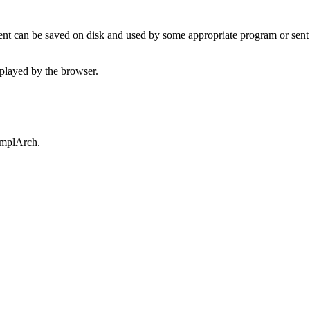
t can be saved on disk and used by some appropriate program or sent 
played by the browser.
omplArch.