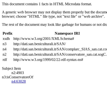
This document contains 1 facts in HTML Microdata format.
A generic web browser may not display them properly but the documen
browser; choose "HTML" file type, not "text file" or "web archive".
The rest of the document may look like garbage for humans or not dis
Prefix
Namespace IRI
xsdh
http://www.w3.org/2001/XMLSchema#
n3
http://dati.san.beniculturali.it/SAN/
n4
http://dati.san.beniculturali.it/SAN/complarc_SIAS_san.cat.c
n2
http://dati.san.beniculturali.it/SAN/conservatore_san.cat.sogC.
rdf
http://www.w3.org/1999/02/22-rdf-syntax-ns#
Subject Item
n2:4903
n3:isConservatoreOf
n4:63028