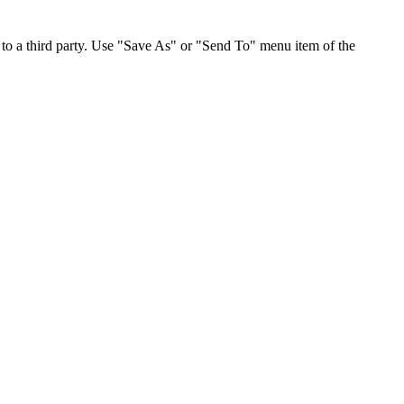
to a third party. Use "Save As" or "Send To" menu item of the