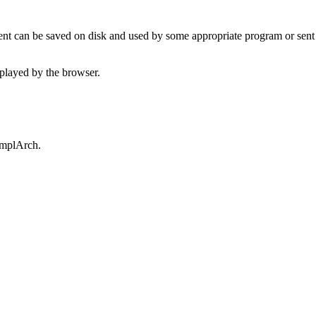
t can be saved on disk and used by some appropriate program or sent 
played by the browser.
omplArch.