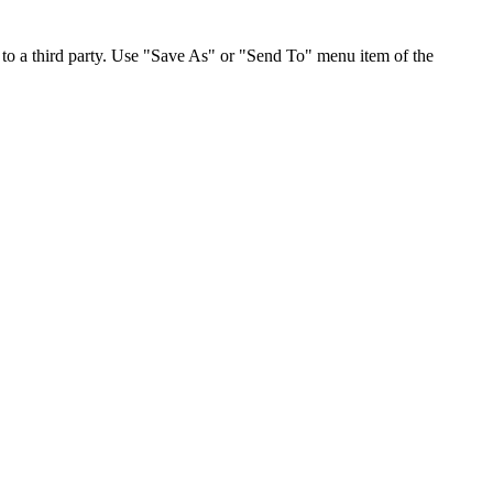
to a third party. Use "Save As" or "Send To" menu item of the