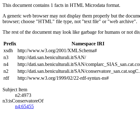
This document contains 1 facts in HTML Microdata format.
A generic web browser may not display them properly but the documen
browser; choose "HTML" file type, not "text file" or "web archive".
The rest of the document may look like garbage for humans or not dis
Prefix
Namespace IRI
xsdh
http://www.w3.org/2001/XMLSchema#
n3
http://dati.san.beniculturali.it/SAN/
n4
http://dati.san.beniculturali.it/SAN/complarc_SIAS_san.cat.c
n2
http://dati.san.beniculturali.it/SAN/conservatore_san.cat.sogC.
rdf
http://www.w3.org/1999/02/22-rdf-syntax-ns#
Subject Item
n2:4973
n3:isConservatoreOf
n4:65455