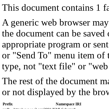
This document contains 1 f
A generic web browser may 
the document can be saved 
appropriate program or sent
or "Send To" menu item of 
type, not "text file" or "web
The rest of the document m
or not displayed by the bro
Prefix
Namespace IRI