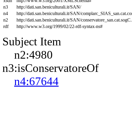
xsdh
http://www.w3.org/2001/XMLSchema#
n3
http://dati.san.beniculturali.it/SAN/
n4
http://dati.san.beniculturali.it/SAN/complarc_SIAS_san.cat.c
n2
http://dati.san.beniculturali.it/SAN/conservatore_san.cat.sogC.
rdf
http://www.w3.org/1999/02/22-rdf-syntax-ns#
Subject Item
n2:4980
n3:isConservatoreOf
n4:67644