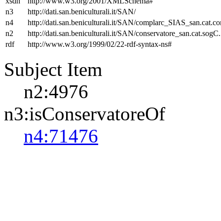
xsdh
http://www.w3.org/2001/XMLSchema#
n3
http://dati.san.beniculturali.it/SAN/
n4
http://dati.san.beniculturali.it/SAN/complarc_SIAS_san.cat.c
n2
http://dati.san.beniculturali.it/SAN/conservatore_san.cat.sogC.
rdf
http://www.w3.org/1999/02/22-rdf-syntax-ns#
Subject Item
n2:4976
n3:isConservatoreOf
n4:71476