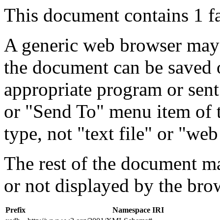
This document contains 1 f
A generic web browser may 
the document can be saved 
appropriate program or sent
or "Send To" menu item of 
type, not "text file" or "web
The rest of the document m
or not displayed by the bro
Prefix
Namespace IRI