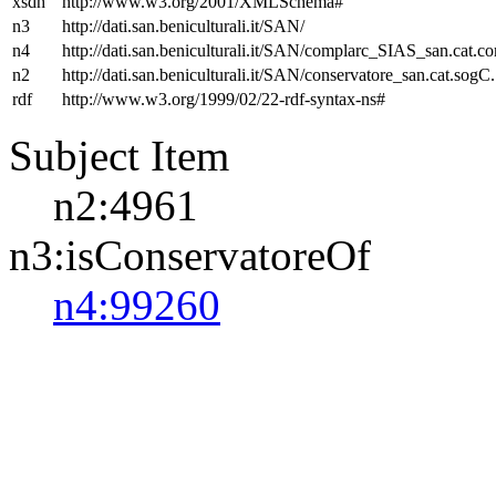
xsdh
http://www.w3.org/2001/XMLSchema#
n3
http://dati.san.beniculturali.it/SAN/
n4
http://dati.san.beniculturali.it/SAN/complarc_SIAS_san.cat.c
n2
http://dati.san.beniculturali.it/SAN/conservatore_san.cat.sogC.
rdf
http://www.w3.org/1999/02/22-rdf-syntax-ns#
Subject Item
n2:4961
n3:isConservatoreOf
n4:99260