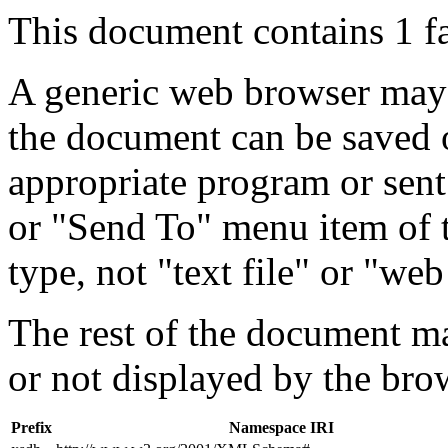
This document contains 1 f
A generic web browser may 
the document can be saved 
appropriate program or sent
or "Send To" menu item of 
type, not "text file" or "web
The rest of the document m
or not displayed by the bro
Prefix
Namespace IRI