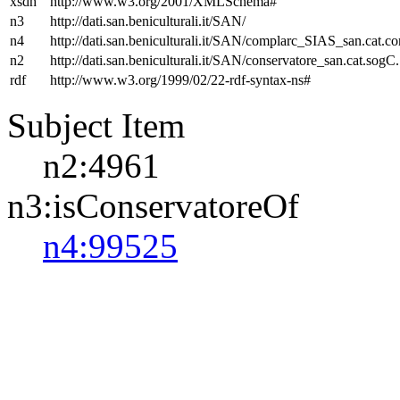
xsdh
http://www.w3.org/2001/XMLSchema#
n3
http://dati.san.beniculturali.it/SAN/
n4
http://dati.san.beniculturali.it/SAN/complarc_SIAS_san.cat.c
n2
http://dati.san.beniculturali.it/SAN/conservatore_san.cat.sogC.
rdf
http://www.w3.org/1999/02/22-rdf-syntax-ns#
Subject Item
n2:4961
n3:isConservatoreOf
n4:99525