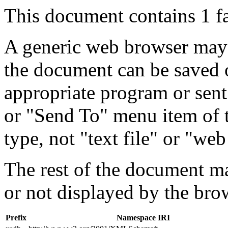
This document contains 1 f
A generic web browser may 
the document can be saved 
appropriate program or sent
or "Send To" menu item of 
type, not "text file" or "web
The rest of the document m
or not displayed by the bro
Prefix
Namespace IRI