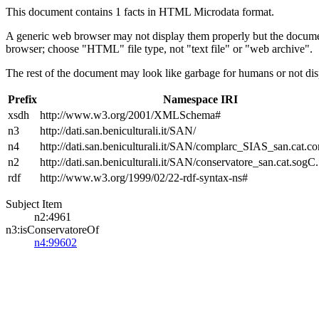
This document contains 1 facts in HTML Microdata format.
A generic web browser may not display them properly but the documen
browser; choose "HTML" file type, not "text file" or "web archive".
The rest of the document may look like garbage for humans or not dis
Prefix
Namespace IRI
xsdh
http://www.w3.org/2001/XMLSchema#
n3
http://dati.san.beniculturali.it/SAN/
n4
http://dati.san.beniculturali.it/SAN/complarc_SIAS_san.cat.c
n2
http://dati.san.beniculturali.it/SAN/conservatore_san.cat.sogC.
rdf
http://www.w3.org/1999/02/22-rdf-syntax-ns#
Subject Item
n2:4961
n3:isConservatoreOf
n4:99602