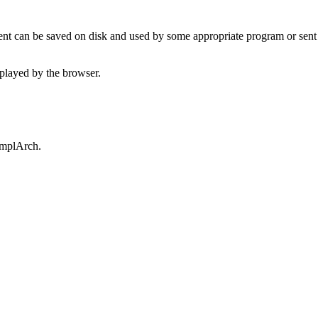
t can be saved on disk and used by some appropriate program or sent 
played by the browser.
omplArch.