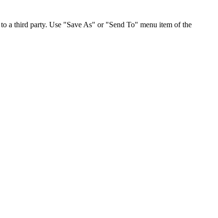
to a third party. Use "Save As" or "Send To" menu item of the