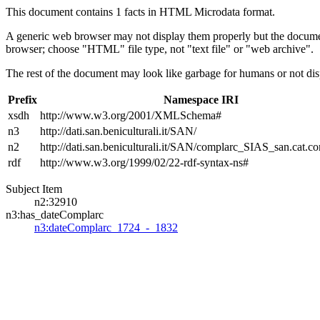
This document contains 1 facts in HTML Microdata format.
A generic web browser may not display them properly but the documen
browser; choose "HTML" file type, not "text file" or "web archive".
The rest of the document may look like garbage for humans or not dis
Prefix
Namespace IRI
xsdh
http://www.w3.org/2001/XMLSchema#
n3
http://dati.san.beniculturali.it/SAN/
n2
http://dati.san.beniculturali.it/SAN/complarc_SIAS_san.cat.c
rdf
http://www.w3.org/1999/02/22-rdf-syntax-ns#
Subject Item
n2:32910
n3:has_dateComplarc
n3:dateComplarc_1724_-_1832