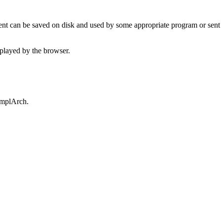
t can be saved on disk and used by some appropriate program or sent 
played by the browser.
omplArch.