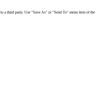
to a third party. Use "Save As" or "Send To" menu item of the