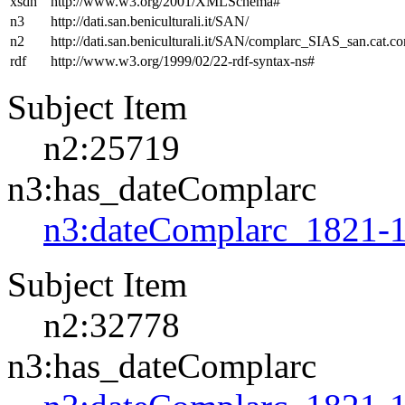
xsdh
http://www.w3.org/2001/XMLSchema#
n3
http://dati.san.beniculturali.it/SAN/
n2
http://dati.san.beniculturali.it/SAN/complarc_SIAS_san.cat.c
rdf
http://www.w3.org/1999/02/22-rdf-syntax-ns#
Subject Item
n2:25719
n3:has_dateComplarc
n3:dateComplarc_1821-
Subject Item
n2:32778
n3:has_dateComplarc