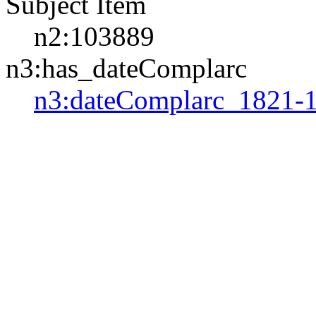
Subject Item
n2:103889
n3:has_dateComplarc
n3:dateComplarc_1821-