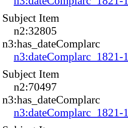
n3:dateComplarc_1821-
Subject Item
n2:32805
n3:has_dateComplarc
n3:dateComplarc_1821-
Subject Item
n2:70497
n3:has_dateComplarc
n3:dateComplarc_1821-