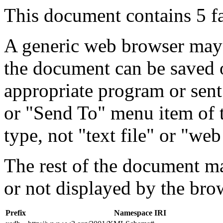
This document contains 5 f
A generic web browser may 
the document can be saved 
appropriate program or sent
or "Send To" menu item of 
type, not "text file" or "web
The rest of the document m
or not displayed by the bro
Prefix
Namespace IRI