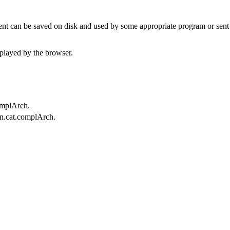
t can be saved on disk and used by some appropriate program or sent 
played by the browser.
omplArch.
an.cat.complArch.