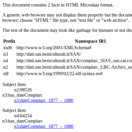
This document contains 2 facts in HTML Microdata format.
A generic web browser may not display them properly but the documen
browser; choose "HTML" file type, not "text file" or "web archive".
The rest of the document may look like garbage for humans or not dis
Prefix
Namespace IRI
xsdh
http://www.w3.org/2001/XMLSchema#
n3
http://dati.san.beniculturali.it/SAN/
n4
http://dati.san.beniculturali.it/SAN/complarc_SIAS_san.cat.c
n2
http://dati.san.beniculturali.it/SAN/complarc_LBC-Archivi_s
rdf
http://www.w3.org/1999/02/22-rdf-syntax-ns#
Subject Item
n2:98526
n3:has_dateComplarc
n3:dateComplarc_1877_-_1880
Subject Item
n4:64254
n3:has_dateComplarc
n3:dateComplarc_1877_-_1880