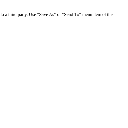
to a third party. Use "Save As" or "Send To" menu item of the