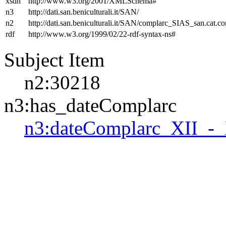
xsdh
http://www.w3.org/2001/XMLSchema#
n3
http://dati.san.beniculturali.it/SAN/
n2
http://dati.san.beniculturali.it/SAN/complarc_SIAS_san.cat.c
rdf
http://www.w3.org/1999/02/22-rdf-syntax-ns#
Subject Item
n2:30218
n3:has_dateComplarc
n3:dateComplarc_XII_-