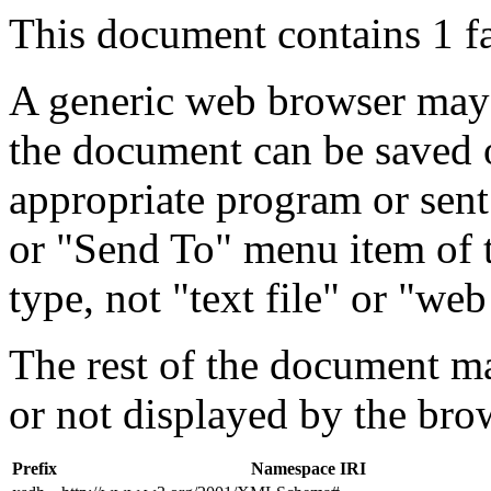
This document contains 1 f
A generic web browser may 
the document can be saved 
appropriate program or sent
or "Send To" menu item of 
type, not "text file" or "web
The rest of the document m
or not displayed by the bro
Prefix
Namespace IRI