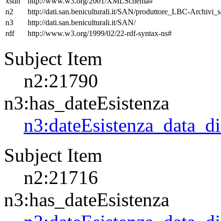
xsdh
http://www.w3.org/2001/XMLSchema#
n2
http://dati.san.beniculturali.it/SAN/produttore_LBC-Archivi_s
n3
http://dati.san.beniculturali.it/SAN/
rdf
http://www.w3.org/1999/02/22-rdf-syntax-ns#
Subject Item
n2:21790
n3:has_dateEsistenza
n3:dateEsistenza_data_d
Subject Item
n2:21716
n3:has_dateEsistenza