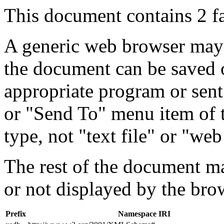
This document contains 2 f
A generic web browser may 
the document can be saved 
appropriate program or sent
or "Send To" menu item of 
type, not "text file" or "web
The rest of the document m
or not displayed by the bro
Prefix
Namespace IRI