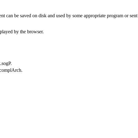
t can be saved on disk and used by some appropriate program or sent 
played by the browser.
.sogP.
.complArch.