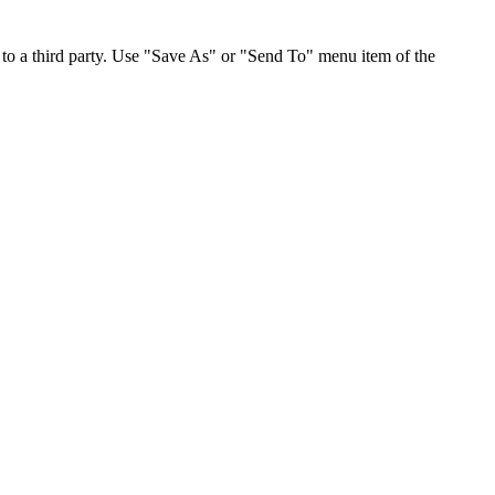
to a third party. Use "Save As" or "Send To" menu item of the