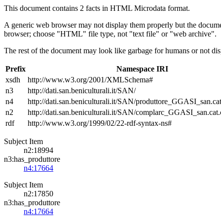
This document contains 2 facts in HTML Microdata format.
A generic web browser may not display them properly but the documen
browser; choose "HTML" file type, not "text file" or "web archive".
The rest of the document may look like garbage for humans or not dis
Prefix
Namespace IRI
xsdh
http://www.w3.org/2001/XMLSchema#
n3
http://dati.san.beniculturali.it/SAN/
n4
http://dati.san.beniculturali.it/SAN/produttore_GGASI_san.cat
n2
http://dati.san.beniculturali.it/SAN/complarc_GGASI_san.cat
rdf
http://www.w3.org/1999/02/22-rdf-syntax-ns#
Subject Item
n2:18994
n3:has_produttore
n4:17664
Subject Item
n2:17850
n3:has_produttore
n4:17664