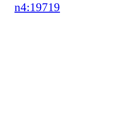
n4:19719