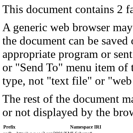
This document contains 2 f
A generic web browser may 
the document can be saved 
appropriate program or sent
or "Send To" menu item of 
type, not "text file" or "web
The rest of the document m
or not displayed by the bro
Prefix
Namespace IRI