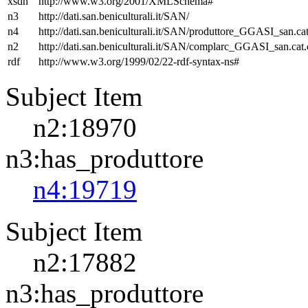
xsdh
http://www.w3.org/2001/XMLSchema#
n3
http://dati.san.beniculturali.it/SAN/
n4
http://dati.san.beniculturali.it/SAN/produttore_GGASI_san.cat
n2
http://dati.san.beniculturali.it/SAN/complarc_GGASI_san.cat
rdf
http://www.w3.org/1999/02/22-rdf-syntax-ns#
Subject Item
n2:18970
n3:has_produttore
n4:19719
Subject Item
n2:17882
n3:has_produttore