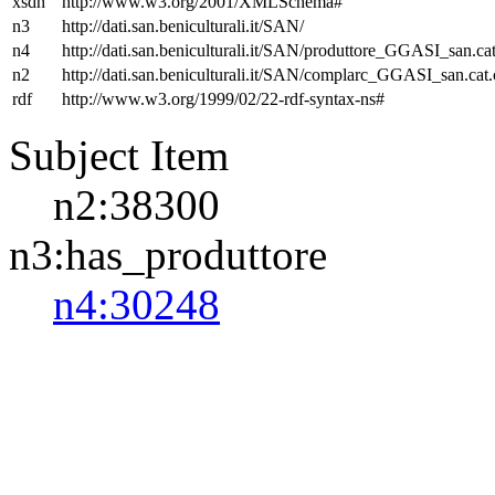
xsdh
http://www.w3.org/2001/XMLSchema#
n3
http://dati.san.beniculturali.it/SAN/
n4
http://dati.san.beniculturali.it/SAN/produttore_GGASI_san.cat
n2
http://dati.san.beniculturali.it/SAN/complarc_GGASI_san.cat
rdf
http://www.w3.org/1999/02/22-rdf-syntax-ns#
Subject Item
n2:38300
n3:has_produttore
n4:30248