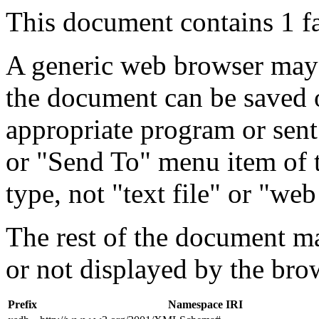
This document contains 1 f
A generic web browser may 
the document can be saved 
appropriate program or sent
or "Send To" menu item of 
type, not "text file" or "web
The rest of the document m
or not displayed by the bro
Prefix
Namespace IRI