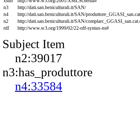
xsdh
http://www.w3.org/2001/XMLSchema#
n3
http://dati.san.beniculturali.it/SAN/
n4
http://dati.san.beniculturali.it/SAN/produttore_GGASI_san.cat
n2
http://dati.san.beniculturali.it/SAN/complarc_GGASI_san.cat
rdf
http://www.w3.org/1999/02/22-rdf-syntax-ns#
Subject Item
n2:39017
n3:has_produttore
n4:33584