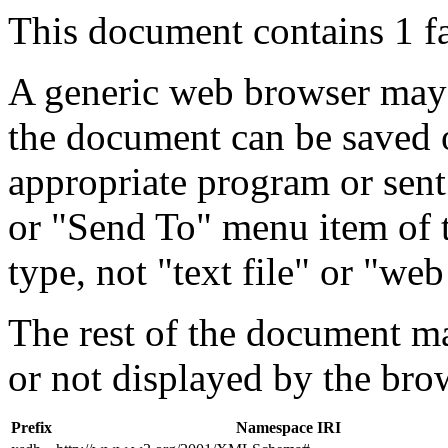
This document contains 1 f
A generic web browser may 
the document can be saved 
appropriate program or sent
or "Send To" menu item of 
type, not "text file" or "web
The rest of the document m
or not displayed by the bro
Prefix
Namespace IRI