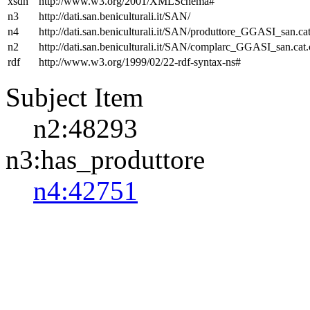
xsdh
http://www.w3.org/2001/XMLSchema#
n3
http://dati.san.beniculturali.it/SAN/
n4
http://dati.san.beniculturali.it/SAN/produttore_GGASI_san.cat
n2
http://dati.san.beniculturali.it/SAN/complarc_GGASI_san.cat
rdf
http://www.w3.org/1999/02/22-rdf-syntax-ns#
Subject Item
n2:48293
n3:has_produttore
n4:42751