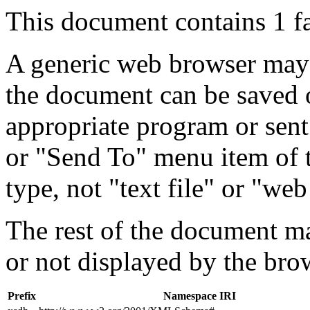
This document contains 1 f
A generic web browser may 
the document can be saved 
appropriate program or sent
or "Send To" menu item of 
type, not "text file" or "web
The rest of the document m
or not displayed by the bro
Prefix
Namespace IRI