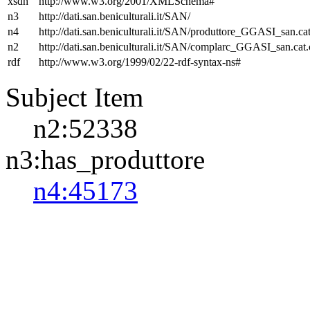
xsdh
http://www.w3.org/2001/XMLSchema#
n3
http://dati.san.beniculturali.it/SAN/
n4
http://dati.san.beniculturali.it/SAN/produttore_GGASI_san.cat
n2
http://dati.san.beniculturali.it/SAN/complarc_GGASI_san.cat
rdf
http://www.w3.org/1999/02/22-rdf-syntax-ns#
Subject Item
n2:52338
n3:has_produttore
n4:45173