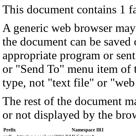
This document contains 1 f
A generic web browser may 
the document can be saved 
appropriate program or sent
or "Send To" menu item of 
type, not "text file" or "web
The rest of the document m
or not displayed by the bro
Prefix
Namespace IRI