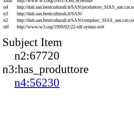
xsdh
http://www.w3.org/2001/XMLSchema#
n4
http://dati.san.beniculturali.it/SAN/produttore_SIAS_san.cat.s
n3
http://dati.san.beniculturali.it/SAN/
n2
http://dati.san.beniculturali.it/SAN/complarc_SIAS_san.cat.c
rdf
http://www.w3.org/1999/02/22-rdf-syntax-ns#
Subject Item
n2:67720
n3:has_produttore
n4:56230