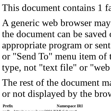
This document contains 1 f
A generic web browser may 
the document can be saved 
appropriate program or sent
or "Send To" menu item of 
type, not "text file" or "web
The rest of the document m
or not displayed by the bro
Prefix
Namespace IRI