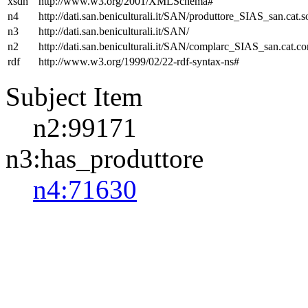
xsdh
http://www.w3.org/2001/XMLSchema#
n4
http://dati.san.beniculturali.it/SAN/produttore_SIAS_san.cat.s
n3
http://dati.san.beniculturali.it/SAN/
n2
http://dati.san.beniculturali.it/SAN/complarc_SIAS_san.cat.c
rdf
http://www.w3.org/1999/02/22-rdf-syntax-ns#
Subject Item
n2:99171
n3:has_produttore
n4:71630