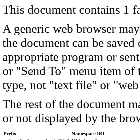
This document contains 1 f
A generic web browser may 
the document can be saved 
appropriate program or sent
or "Send To" menu item of 
type, not "text file" or "web
The rest of the document m
or not displayed by the bro
Prefix
Namespace IRI