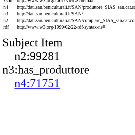
xsdh
http://www.w3.org/2001/XMLSchema#
n4
http://dati.san.beniculturali.it/SAN/produttore_SIAS_san.cat.s
n3
http://dati.san.beniculturali.it/SAN/
n2
http://dati.san.beniculturali.it/SAN/complarc_SIAS_san.cat.c
rdf
http://www.w3.org/1999/02/22-rdf-syntax-ns#
Subject Item
n2:99281
n3:has_produttore
n4:71751