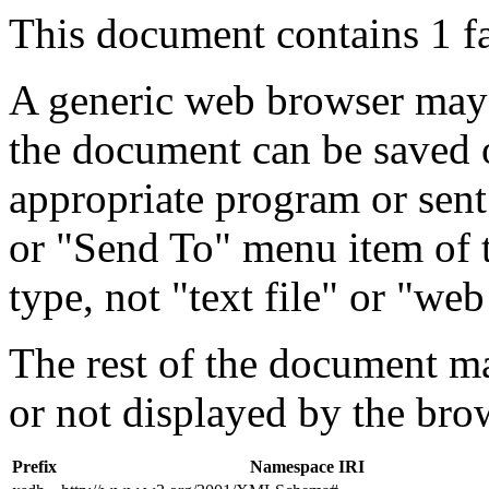
This document contains 1 f
A generic web browser may 
the document can be saved 
appropriate program or sent
or "Send To" menu item of 
type, not "text file" or "web
The rest of the document m
or not displayed by the bro
Prefix
Namespace IRI