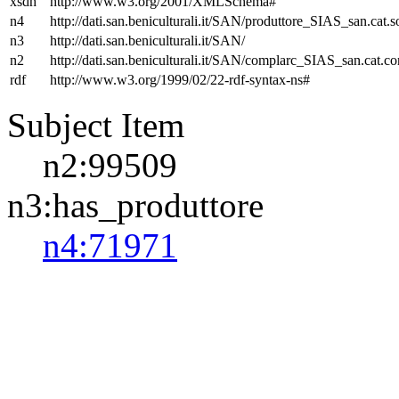
xsdh
http://www.w3.org/2001/XMLSchema#
n4
http://dati.san.beniculturali.it/SAN/produttore_SIAS_san.cat.s
n3
http://dati.san.beniculturali.it/SAN/
n2
http://dati.san.beniculturali.it/SAN/complarc_SIAS_san.cat.c
rdf
http://www.w3.org/1999/02/22-rdf-syntax-ns#
Subject Item
n2:99509
n3:has_produttore
n4:71971