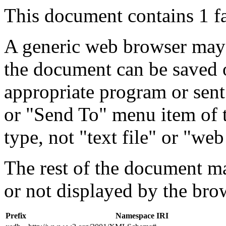
This document contains 1 f
A generic web browser may 
the document can be saved 
appropriate program or sent
or "Send To" menu item of 
type, not "text file" or "web
The rest of the document m
or not displayed by the bro
Prefix
Namespace IRI