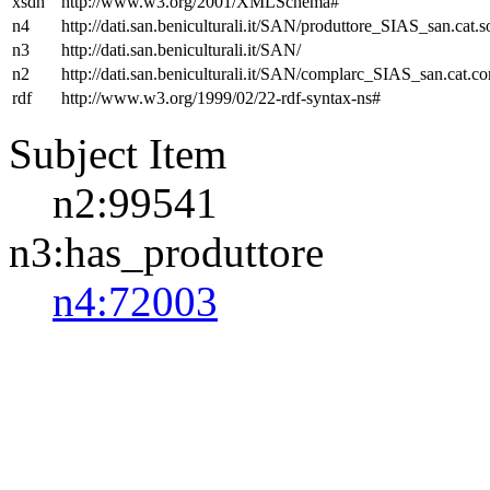
xsdh
http://www.w3.org/2001/XMLSchema#
n4
http://dati.san.beniculturali.it/SAN/produttore_SIAS_san.cat.s
n3
http://dati.san.beniculturali.it/SAN/
n2
http://dati.san.beniculturali.it/SAN/complarc_SIAS_san.cat.c
rdf
http://www.w3.org/1999/02/22-rdf-syntax-ns#
Subject Item
n2:99541
n3:has_produttore
n4:72003