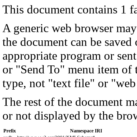
This document contains 1 f
A generic web browser may 
the document can be saved 
appropriate program or sent
or "Send To" menu item of 
type, not "text file" or "web
The rest of the document m
or not displayed by the bro
Prefix
Namespace IRI