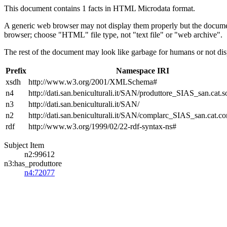
This document contains 1 facts in HTML Microdata format.
A generic web browser may not display them properly but the documen
browser; choose "HTML" file type, not "text file" or "web archive".
The rest of the document may look like garbage for humans or not dis
Prefix
Namespace IRI
xsdh
http://www.w3.org/2001/XMLSchema#
n4
http://dati.san.beniculturali.it/SAN/produttore_SIAS_san.cat.s
n3
http://dati.san.beniculturali.it/SAN/
n2
http://dati.san.beniculturali.it/SAN/complarc_SIAS_san.cat.c
rdf
http://www.w3.org/1999/02/22-rdf-syntax-ns#
Subject Item
n2:99612
n3:has_produttore
n4:72077