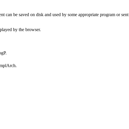
t can be saved on disk and used by some appropriate program or sent 
played by the browser.
ogP.
omplArch.