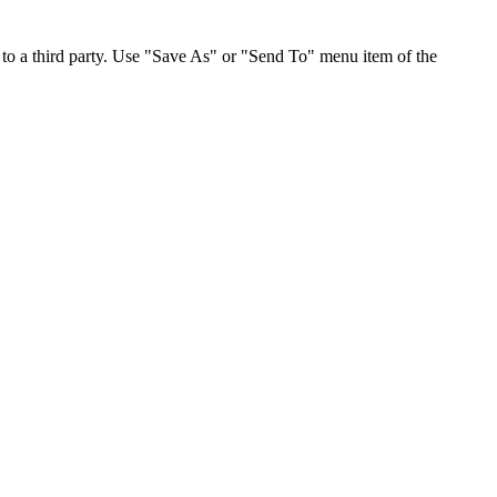
to a third party. Use "Save As" or "Send To" menu item of the