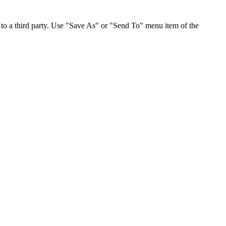
to a third party. Use "Save As" or "Send To" menu item of the