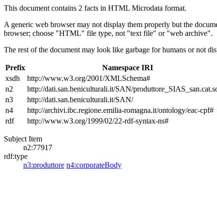
This document contains 2 facts in HTML Microdata format.
A generic web browser may not display them properly but the documen
browser; choose "HTML" file type, not "text file" or "web archive".
The rest of the document may look like garbage for humans or not dis
Prefix
Namespace IRI
xsdh
http://www.w3.org/2001/XMLSchema#
n2
http://dati.san.beniculturali.it/SAN/produttore_SIAS_san.cat.s
n3
http://dati.san.beniculturali.it/SAN/
n4
http://archivi.ibc.regione.emilia-romagna.it/ontology/eac-cpf#
rdf
http://www.w3.org/1999/02/22-rdf-syntax-ns#
Subject Item
n2:77917
rdf:type
n3:produttore
n4:corporateBody