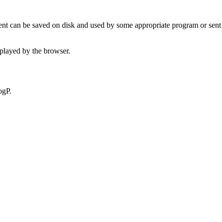
t can be saved on disk and used by some appropriate program or sent 
played by the browser.
ogP.