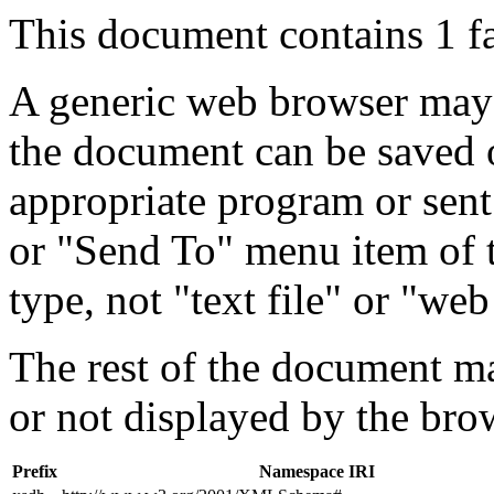
This document contains 1 f
A generic web browser may 
the document can be saved 
appropriate program or sent
or "Send To" menu item of 
type, not "text file" or "web
The rest of the document m
or not displayed by the bro
Prefix
Namespace IRI