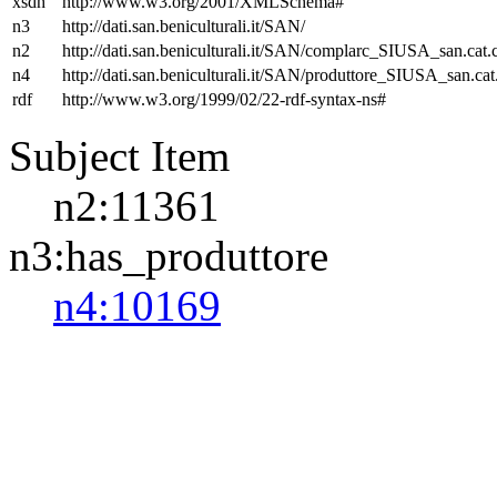
xsdh
http://www.w3.org/2001/XMLSchema#
n3
http://dati.san.beniculturali.it/SAN/
n2
http://dati.san.beniculturali.it/SAN/complarc_SIUSA_san.cat
n4
http://dati.san.beniculturali.it/SAN/produttore_SIUSA_san.cat
rdf
http://www.w3.org/1999/02/22-rdf-syntax-ns#
Subject Item
n2:11361
n3:has_produttore
n4:10169