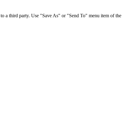
to a third party. Use "Save As" or "Send To" menu item of the