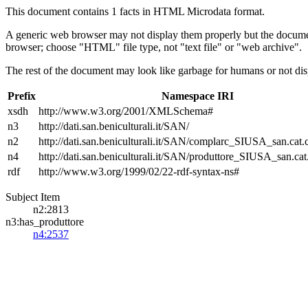
This document contains 1 facts in HTML Microdata format.
A generic web browser may not display them properly but the documen
browser; choose "HTML" file type, not "text file" or "web archive".
The rest of the document may look like garbage for humans or not dis
Prefix
Namespace IRI
xsdh
http://www.w3.org/2001/XMLSchema#
n3
http://dati.san.beniculturali.it/SAN/
n2
http://dati.san.beniculturali.it/SAN/complarc_SIUSA_san.cat
n4
http://dati.san.beniculturali.it/SAN/produttore_SIUSA_san.cat
rdf
http://www.w3.org/1999/02/22-rdf-syntax-ns#
Subject Item
n2:2813
n3:has_produttore
n4:2537