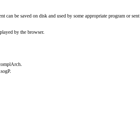
t can be saved on disk and used by some appropriate program or sent 
played by the browser.
.complArch.
.sogP.