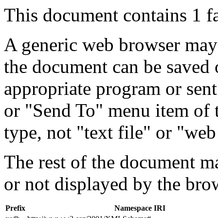
This document contains 1 f
A generic web browser may 
the document can be saved 
appropriate program or sent
or "Send To" menu item of 
type, not "text file" or "web
The rest of the document m
or not displayed by the bro
Prefix
Namespace IRI