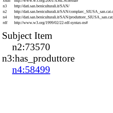
xsdh
http://www.w3.org/2001/XMLSchema#
n3
http://dati.san.beniculturali.it/SAN/
n2
http://dati.san.beniculturali.it/SAN/complarc_SIUSA_san.cat
n4
http://dati.san.beniculturali.it/SAN/produttore_SIUSA_san.cat
rdf
http://www.w3.org/1999/02/22-rdf-syntax-ns#
Subject Item
n2:73570
n3:has_produttore
n4:58499