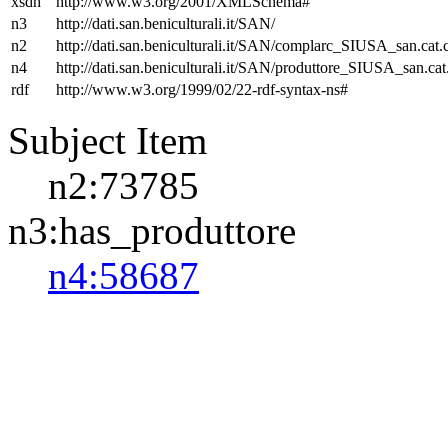
xsdh
http://www.w3.org/2001/XMLSchema#
n3
http://dati.san.beniculturali.it/SAN/
n2
http://dati.san.beniculturali.it/SAN/complarc_SIUSA_san.cat
n4
http://dati.san.beniculturali.it/SAN/produttore_SIUSA_san.cat
rdf
http://www.w3.org/1999/02/22-rdf-syntax-ns#
Subject Item
n2:73785
n3:has_produttore
n4:58687