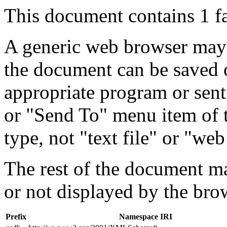
This document contains 1 f
A generic web browser may 
the document can be saved 
appropriate program or sent
or "Send To" menu item of 
type, not "text file" or "web
The rest of the document m
or not displayed by the bro
Prefix
Namespace IRI