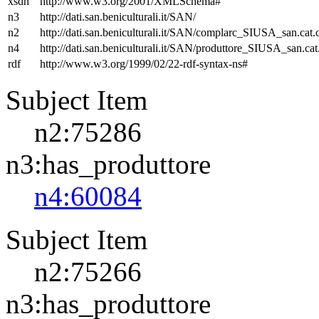
xsdh
http://www.w3.org/2001/XMLSchema#
n3
http://dati.san.beniculturali.it/SAN/
n2
http://dati.san.beniculturali.it/SAN/complarc_SIUSA_san.cat
n4
http://dati.san.beniculturali.it/SAN/produttore_SIUSA_san.cat
rdf
http://www.w3.org/1999/02/22-rdf-syntax-ns#
Subject Item
n2:75286
n3:has_produttore
n4:60084
Subject Item
n2:75266
n3:has_produttore