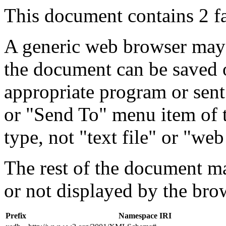
This document contains 2 f
A generic web browser may 
the document can be saved 
appropriate program or sent
or "Send To" menu item of 
type, not "text file" or "web
The rest of the document m
or not displayed by the bro
Prefix
Namespace IRI