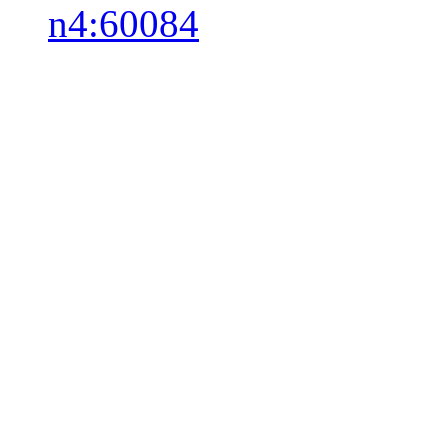
n4:60084