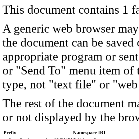
This document contains 1 f
A generic web browser may 
the document can be saved 
appropriate program or sent
or "Send To" menu item of 
type, not "text file" or "web
The rest of the document m
or not displayed by the bro
Prefix
Namespace IRI