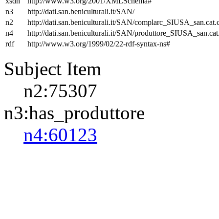
xsdh
http://www.w3.org/2001/XMLSchema#
n3
http://dati.san.beniculturali.it/SAN/
n2
http://dati.san.beniculturali.it/SAN/complarc_SIUSA_san.cat
n4
http://dati.san.beniculturali.it/SAN/produttore_SIUSA_san.cat
rdf
http://www.w3.org/1999/02/22-rdf-syntax-ns#
Subject Item
n2:75307
n3:has_produttore
n4:60123