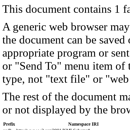
This document contains 1 f
A generic web browser may 
the document can be saved 
appropriate program or sent
or "Send To" menu item of 
type, not "text file" or "web
The rest of the document m
or not displayed by the bro
Prefix
Namespace IRI