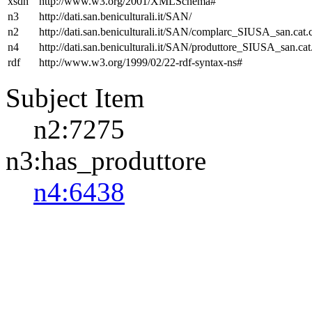
xsdh
http://www.w3.org/2001/XMLSchema#
n3
http://dati.san.beniculturali.it/SAN/
n2
http://dati.san.beniculturali.it/SAN/complarc_SIUSA_san.cat
n4
http://dati.san.beniculturali.it/SAN/produttore_SIUSA_san.cat
rdf
http://www.w3.org/1999/02/22-rdf-syntax-ns#
Subject Item
n2:7275
n3:has_produttore
n4:6438