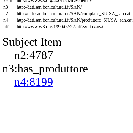
xsdh
http://www.w3.org/2001/XMLSchema#
n3
http://dati.san.beniculturali.it/SAN/
n2
http://dati.san.beniculturali.it/SAN/complarc_SIUSA_san.cat
n4
http://dati.san.beniculturali.it/SAN/produttore_SIUSA_san.cat
rdf
http://www.w3.org/1999/02/22-rdf-syntax-ns#
Subject Item
n2:4787
n3:has_produttore
n4:8199