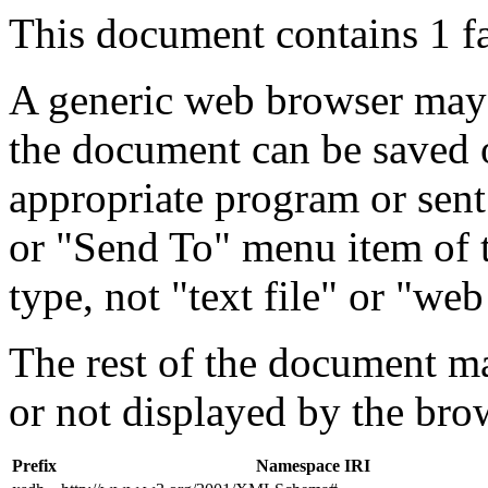
This document contains 1 f
A generic web browser may 
the document can be saved 
appropriate program or sent
or "Send To" menu item of 
type, not "text file" or "web
The rest of the document m
or not displayed by the bro
Prefix
Namespace IRI