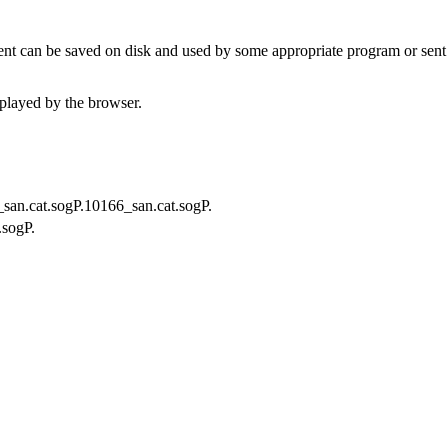
t can be saved on disk and used by some appropriate program or sent 
played by the browser.
f_san.cat.sogP.10166_san.cat.sogP.
.sogP.