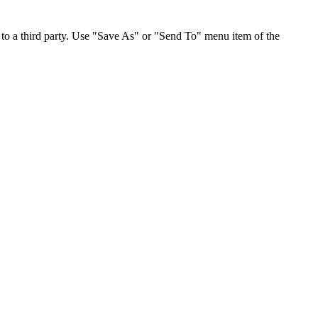
to a third party. Use "Save As" or "Send To" menu item of the