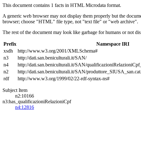
This document contains 1 facts in HTML Microdata format.
A generic web browser may not display them properly but the documen
browser; choose "HTML" file type, not "text file" or "web archive".
The rest of the document may look like garbage for humans or not dis
Prefix
Namespace IRI
xsdh
http://www.w3.org/2001/XMLSchema#
n3
http://dati.san.beniculturali.it/SAN/
n4
http://dati.san.beniculturali.it/SAN/qualificazioniRelazioniCp
n2
http://dati.san.beniculturali.it/SAN/produttore_SIUSA_san.cat
rdf
http://www.w3.org/1999/02/22-rdf-syntax-ns#
Subject Item
n2:10166
n3:has_qualificazioniRelazioniCpf
n4:12816