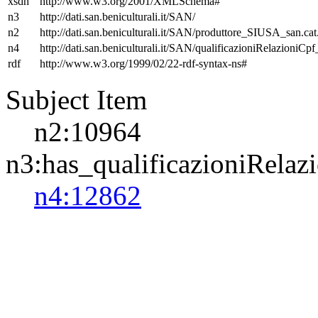
xsdh
http://www.w3.org/2001/XMLSchema#
n3
http://dati.san.beniculturali.it/SAN/
n2
http://dati.san.beniculturali.it/SAN/produttore_SIUSA_san.cat
n4
http://dati.san.beniculturali.it/SAN/qualificazioniRelazioniCp
rdf
http://www.w3.org/1999/02/22-rdf-syntax-ns#
Subject Item
n2:10964
n3:has_qualificazioniRelaz
n4:12862