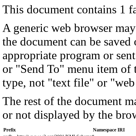
This document contains 1 f
A generic web browser may 
the document can be saved 
appropriate program or sent
or "Send To" menu item of 
type, not "text file" or "web
The rest of the document m
or not displayed by the bro
Prefix
Namespace IRI