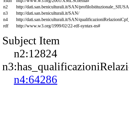
xsdh
http://www.w3.org/2001/XMLSchema#
n2
http://dati.san.beniculturali.it/SAN/profiloIstituzionale_SIUS
n3
http://dati.san.beniculturali.it/SAN/
n4
http://dati.san.beniculturali.it/SAN/qualificazioniRelazioniCp
rdf
http://www.w3.org/1999/02/22-rdf-syntax-ns#
Subject Item
n2:12824
n3:has_qualificazioniRelaz
n4:64286