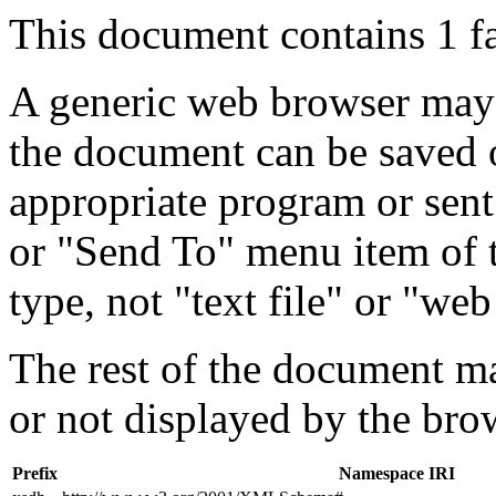
This document contains 1 f
A generic web browser may 
the document can be saved 
appropriate program or sent
or "Send To" menu item of 
type, not "text file" or "web
The rest of the document m
or not displayed by the bro
Prefix
Namespace IRI