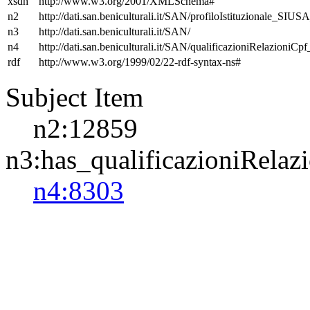
xsdh
http://www.w3.org/2001/XMLSchema#
n2
http://dati.san.beniculturali.it/SAN/profiloIstituzionale_SIUS
n3
http://dati.san.beniculturali.it/SAN/
n4
http://dati.san.beniculturali.it/SAN/qualificazioniRelazioniCp
rdf
http://www.w3.org/1999/02/22-rdf-syntax-ns#
Subject Item
n2:12859
n3:has_qualificazioniRelaz
n4:8303