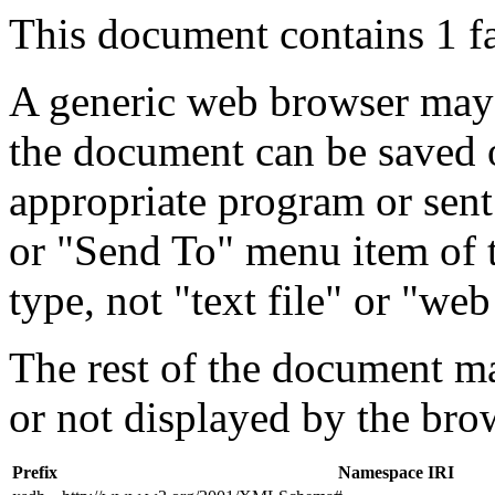
This document contains 1 f
A generic web browser may 
the document can be saved 
appropriate program or sent
or "Send To" menu item of 
type, not "text file" or "web
The rest of the document m
or not displayed by the bro
Prefix
Namespace IRI