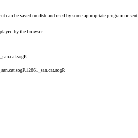
t can be saved on disk and used by some appropriate program or sent 
played by the browser.
A_san.cat.sogP.
f_san.cat.sogP.12861_san.cat.sogP.