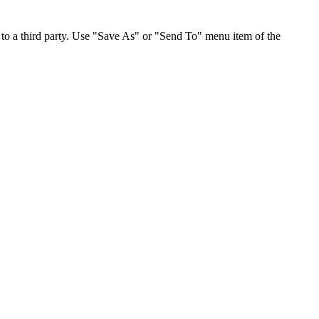
to a third party. Use "Save As" or "Send To" menu item of the