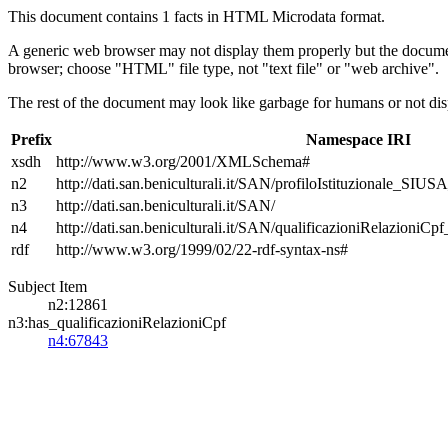
This document contains 1 facts in HTML Microdata format.
A generic web browser may not display them properly but the documen
browser; choose "HTML" file type, not "text file" or "web archive".
The rest of the document may look like garbage for humans or not dis
Prefix
Namespace IRI
xsdh
http://www.w3.org/2001/XMLSchema#
n2
http://dati.san.beniculturali.it/SAN/profiloIstituzionale_SIUS
n3
http://dati.san.beniculturali.it/SAN/
n4
http://dati.san.beniculturali.it/SAN/qualificazioniRelazioniCp
rdf
http://www.w3.org/1999/02/22-rdf-syntax-ns#
Subject Item
n2:12861
n3:has_qualificazioniRelazioniCpf
n4:67843