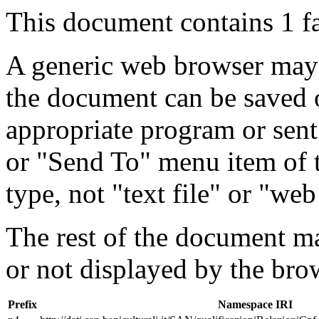
This document contains 1 f
A generic web browser may 
the document can be saved 
appropriate program or sent
or "Send To" menu item of 
type, not "text file" or "web
The rest of the document m
or not displayed by the bro
Prefix
Namespace IRI