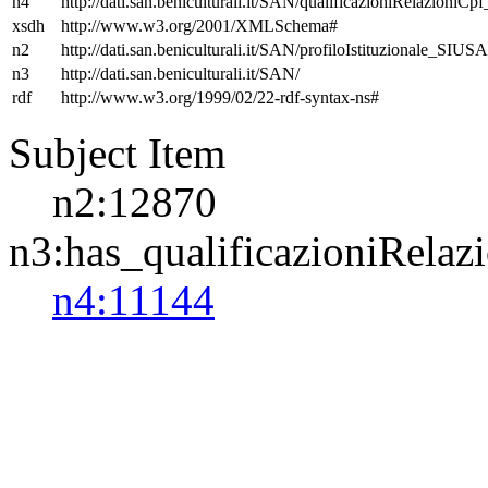
n4
http://dati.san.beniculturali.it/SAN/qualificazioniRelazioniCp
xsdh
http://www.w3.org/2001/XMLSchema#
n2
http://dati.san.beniculturali.it/SAN/profiloIstituzionale_SIUS
n3
http://dati.san.beniculturali.it/SAN/
rdf
http://www.w3.org/1999/02/22-rdf-syntax-ns#
Subject Item
n2:12870
n3:has_qualificazioniRelaz
n4:11144