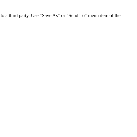
to a third party. Use "Save As" or "Send To" menu item of the