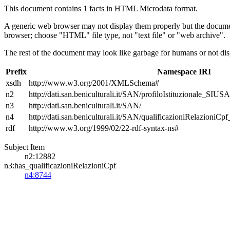
This document contains 1 facts in HTML Microdata format.
A generic web browser may not display them properly but the documen
browser; choose "HTML" file type, not "text file" or "web archive".
The rest of the document may look like garbage for humans or not dis
Prefix
Namespace IRI
xsdh
http://www.w3.org/2001/XMLSchema#
n2
http://dati.san.beniculturali.it/SAN/profiloIstituzionale_SIUS
n3
http://dati.san.beniculturali.it/SAN/
n4
http://dati.san.beniculturali.it/SAN/qualificazioniRelazioniCp
rdf
http://www.w3.org/1999/02/22-rdf-syntax-ns#
Subject Item
n2:12882
n3:has_qualificazioniRelazioniCpf
n4:8744