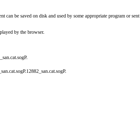
t can be saved on disk and used by some appropriate program or sent 
played by the browser.
A_san.cat.sogP.
f_san.cat.sogP.12882_san.cat.sogP.