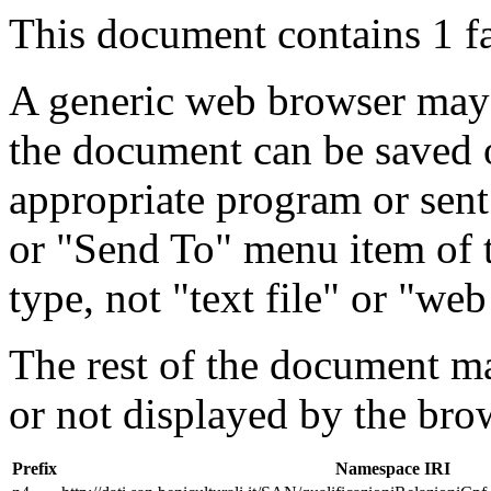
This document contains 1 f
A generic web browser may 
the document can be saved 
appropriate program or sent
or "Send To" menu item of 
type, not "text file" or "web
The rest of the document m
or not displayed by the bro
Prefix
Namespace IRI