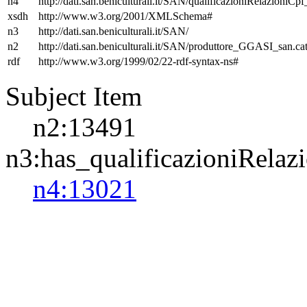
n4
http://dati.san.beniculturali.it/SAN/qualificazioniRelazioniCp
xsdh
http://www.w3.org/2001/XMLSchema#
n3
http://dati.san.beniculturali.it/SAN/
n2
http://dati.san.beniculturali.it/SAN/produttore_GGASI_san.cat
rdf
http://www.w3.org/1999/02/22-rdf-syntax-ns#
Subject Item
n2:13491
n3:has_qualificazioniRelaz
n4:13021