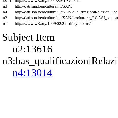
xsdh
http://www.w3.org/2001/XMLSchema#
n3
http://dati.san.beniculturali.it/SAN/
n4
http://dati.san.beniculturali.it/SAN/qualificazioniRelazioniCp
n2
http://dati.san.beniculturali.it/SAN/produttore_GGASI_san.cat
rdf
http://www.w3.org/1999/02/22-rdf-syntax-ns#
Subject Item
n2:13616
n3:has_qualificazioniRelaz
n4:13014