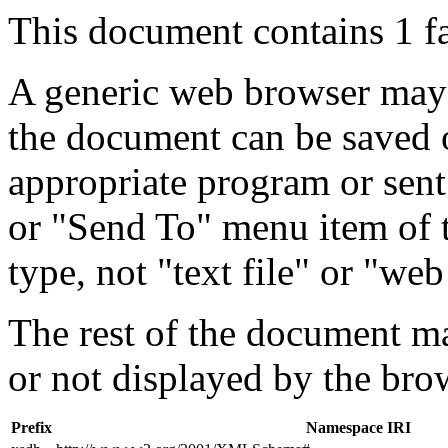
This document contains 1 f
A generic web browser may 
the document can be saved 
appropriate program or sent
or "Send To" menu item of 
type, not "text file" or "web
The rest of the document m
or not displayed by the bro
Prefix
Namespace IRI